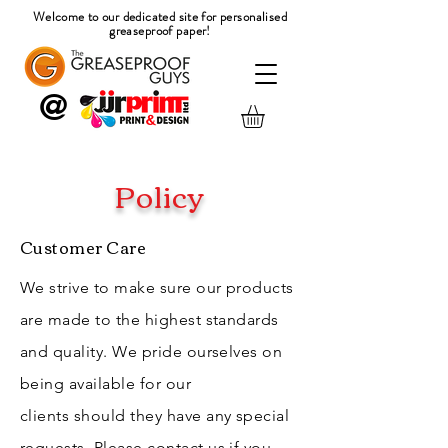
Welcome to our dedicated site for
personalised
greaseproof paper!
@
Policy
Customer Care
We strive to make sure our products
are made to the highest standards
and quality. We pride ourselves on
being
available
for our
clients
should
they
have any special
requests.
Please
contact us if you