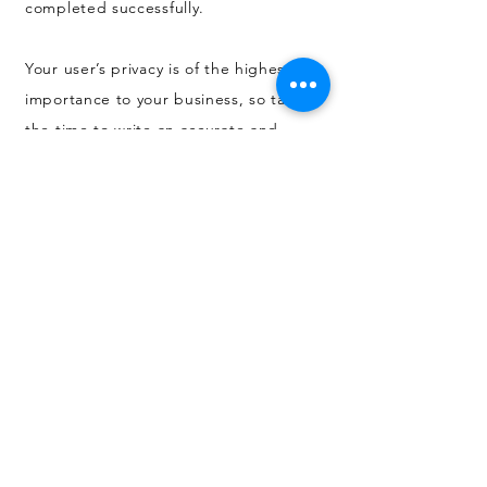
completed successfully.
Your user’s privacy is of the highest
importance to your business, so take
the time to write an accurate and
detailed policy. Use straightforward
language to gain their trust and make
sure they keep coming back to your
site!
All products are produced by JJR Print Ltd.
3 Poplar Road, Broadmeadow Industrial Estate,
Dumbarton G82 2RD SCOTLAND. Email:
info@jjrprint.co.uk
Artwork shown may not necessarily have been designed
by JJR Print Ltd. Any artwork supplied to JJR Print Ltd to