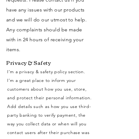
have any issues with our products
and we will do our utmost to help.
Any complaints should be made
with in 24 hours of receiving your
items.
Privacy & Safety
I’m a privacy & safety policy section.
I’m a great place to inform your
customers about how you use, store,
and protect their personal information.
Add details such as how you use third-
party banking to verify payment, the
way you collect data or when will you
contact users after their purchase was