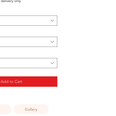
delivery only
Add to Cart
Q
Gallery