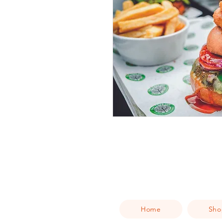
Home
Sho