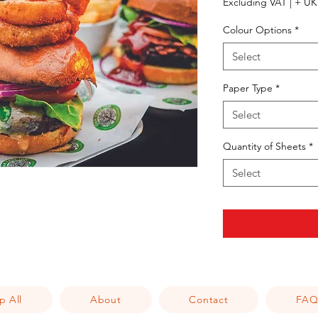
Excluding VAT
|
+ UK 
Colour Options
*
Select
Paper Type
*
Select
Quantity of Sheets
*
Select
p All
About
Contact
FA