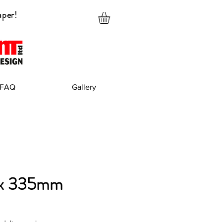
aper!
FAQ
Gallery
x 335mm