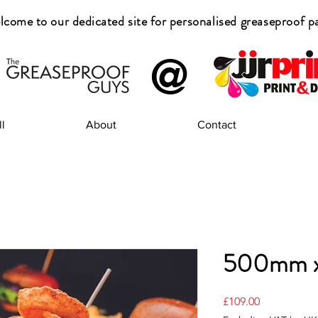
come to our dedicated site for
personalised greaseproof p
@
l
About
Contact
500mm 
Price
£109.00