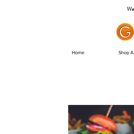
Wel
Home
Shop Al