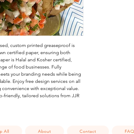
ed, custom printed greaseproof is
n certified paper, ensuring both
paper is Halal and Kosher certified,
ange of food businesses. Fully
 meets your branding needs while being
ble. Enjoy free design services on all
 convenience with exceptional value.
-friendly, tailored solutions from JJR
p All
About
Contact
FA