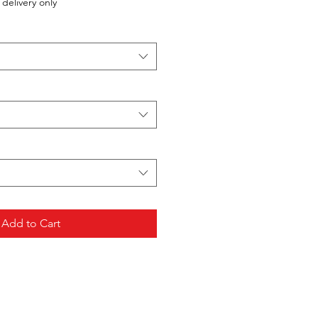
delivery only
Add to Cart