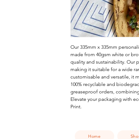
Our 335mm x 335mm personalis
made from 40gsm white or brow
quality and sustainability. Our 
making it suitable for a wide r
customisable and versatile, it
100% recyclable and biodegrada
greaseproof orders, combining
Elevate your packaging with eco
Print.
Home
Sho