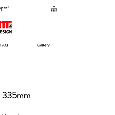
aper!
FAQ
Gallery
x 335mm