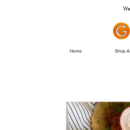
Wel
Home
Shop Al