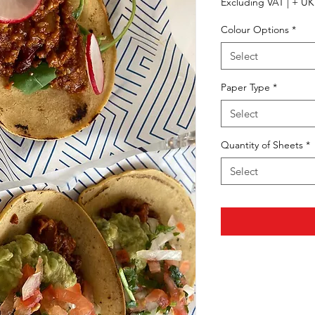
Excluding VAT
|
+ UK 
Colour Options
*
Select
Paper Type
*
Select
Quantity of Sheets
*
Select