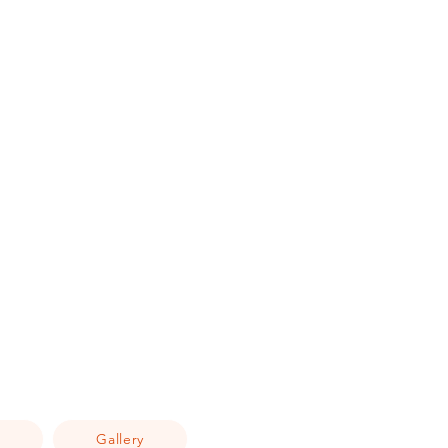
Q
Gallery