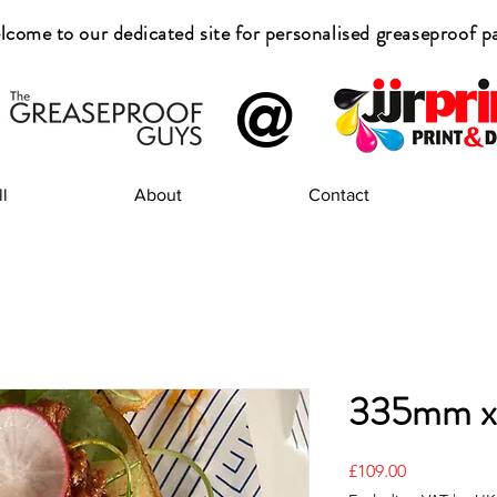
come to our dedicated site for
personalised greaseproof p
@
l
About
Contact
335mm 
Price
£109.00